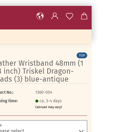
TOP
ather Wristband 48mm (1
8 inch) Triskel Dragon-
ads (3) blue-antique
uct No.:
1360-004
ping time:
ca. 3-4 days
(abroad may vary)
e: