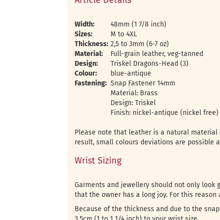
Article Details
Width:
48mm (1 7/8 inch)
Sizes:
M to 4XL
Thickness:
2,5 to 3mm (6-7 oz)
Material:
Full-grain leather, veg-tanned
Design:
Triskel Dragons-Head (3)
Colour:
blue-antique
Fastening:
Snap Fastener 14mm
Material: Brass
Design: Triskel
Finish: nickel-antique (nickel free)
Please note that leather is a natural materia
result, small colours deviations are possible 
Wrist Sizing
Garments and jewellery should not only look go
that the owner has a long joy. For this reason a
Because of the thickness and due to the snap 
3.5cm (1 to 1 1/4 inch) to your wrist size.