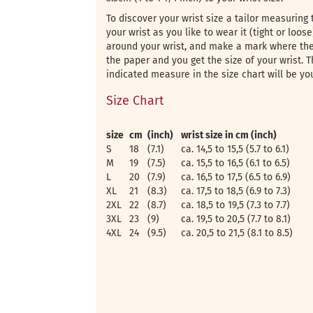
To discover your wrist size a tailor measuring 
your wrist as you like to wear it (tight or loos
around your wrist, and make a mark where the
the paper and you get the size of your wrist. T
indicated measure in the size chart will be yo
Size Chart
size
cm
(inch)
wrist size in cm (inch)
S
18
(7.1)
ca. 14,5 to 15,5 (5.7 to 6.1)
M
19
(7.5)
ca. 15,5 to 16,5 (6.1 to 6.5)
L
20
(7.9)
ca. 16,5 to 17,5 (6.5 to 6.9)
XL
21
(8.3)
ca. 17,5 to 18,5 (6.9 to 7.3)
2XL
22
(8.7)
ca. 18,5 to 19,5 (7.3 to 7.7)
3XL
23
(9)
ca. 19,5 to 20,5 (7.7 to 8.1)
4XL
24
(9.5)
ca. 20,5 to 21,5 (8.1 to 8.5)