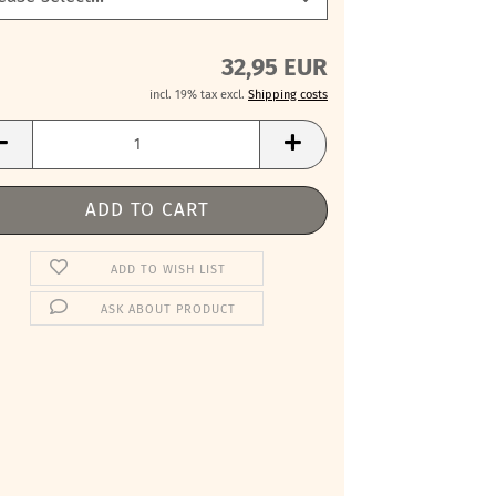
32,95 EUR
incl. 19% tax excl.
Shipping costs
ADD TO WISH LIST
ASK ABOUT PRODUCT