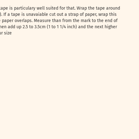
tape is particulary well suited for that. Wrap the tape around
e). If a tape is unavaiable cut out a strap of paper, wrap this
 paper overlaps. Measure than from the mark to the end of
hen add up 2.5 to 3.5cm (1 to 1 1/4 inch) and the next higher
ur size