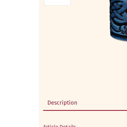
Description