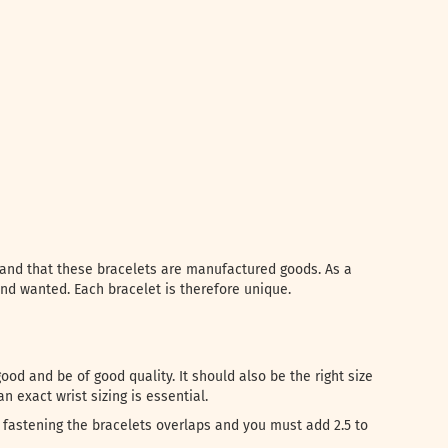
l and that these bracelets are manufactured goods. As a
and wanted. Each bracelet is therefore unique.
od and be of good quality. It should also be the right size
n exact wrist sizing is essential.
fastening the bracelets overlaps and you must add 2.5 to