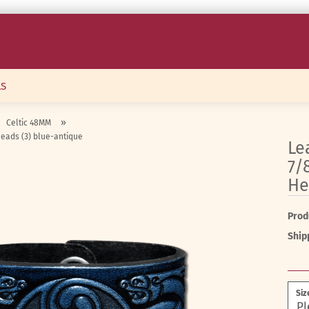
LS
»
Celtic 48MM
Heads (3) blue-antique
Le
7/
He
Prod
Ship
Siz