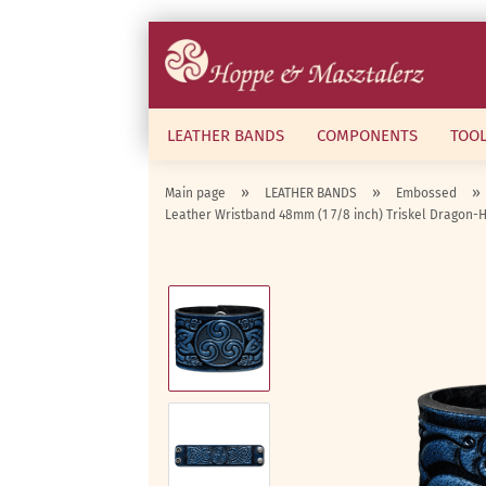
LEATHER BANDS
COMPONENTS
TOO
»
»
»
Main page
LEATHER BANDS
Embossed
Leather Wristband 48mm (1 7/8 inch) Triskel Dragon-